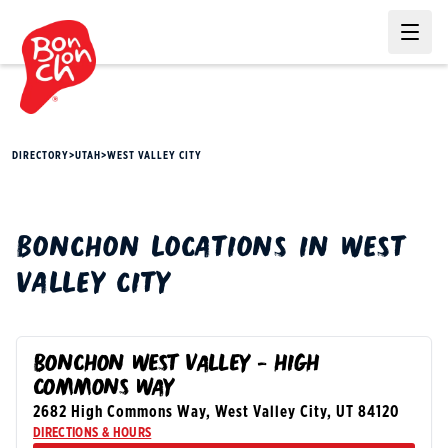
Ope
DIRECTORY
>
UTAH
>
WEST VALLEY CITY
BONCHON
LOCATIONS IN
WEST
VALLEY CITY
BONCHON WEST VALLEY - HIGH
COMMONS WAY
2682 High Commons Way
,
West Valley City
,
UT
84120
DIRECTIONS & HOURS