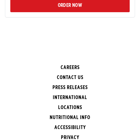
ORDER NOW
CAREERS
CONTACT US
PRESS RELEASES
INTERNATIONAL
LOCATIONS
NUTRITIONAL INFO
ACCESSIBILITY
PRIVACY