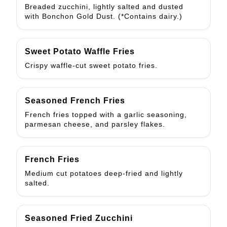
Breaded zucchini, lightly salted and dusted
with Bonchon Gold Dust. (*Contains dairy.)
Sweet Potato Waffle Fries
Crispy waffle-cut sweet potato fries.
Seasoned French Fries
French fries topped with a garlic seasoning,
parmesan cheese, and parsley flakes.
French Fries
Medium cut potatoes deep-fried and lightly
salted.
Seasoned Fried Zucchini