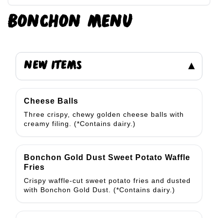
BONCHON
MENU
NEW ITEMS
▾
Cheese Balls
Three crispy, chewy golden cheese balls with
creamy filing. (*Contains dairy.)
Bonchon Gold Dust Sweet Potato Waffle
Fries
Crispy waffle-cut sweet potato fries and dusted
with Bonchon Gold Dust. (*Contains dairy.)