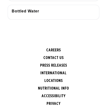
Bottled Water
CAREERS
CONTACT US
PRESS RELEASES
INTERNATIONAL
LOCATIONS
NUTRITIONAL INFO
ACCESSIBILITY
PRIVACY