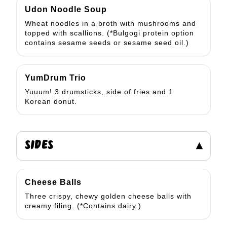
Udon Noodle Soup
Wheat noodles in a broth with mushrooms and
topped with scallions. (*Bulgogi protein option
contains sesame seeds or sesame seed oil.)
YumDrum Trio
Yuuum! 3 drumsticks, side of fries and 1
Korean donut.
SIDES
▾
Cheese Balls
Three crispy, chewy golden cheese balls with
creamy filing. (*Contains dairy.)