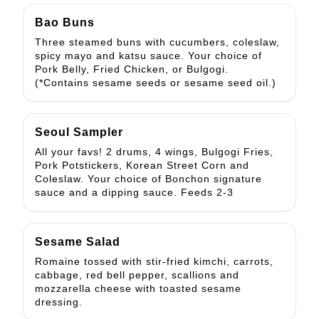
Bao Buns
Three steamed buns with cucumbers, coleslaw,
spicy mayo and katsu sauce. Your choice of
Pork Belly, Fried Chicken, or Bulgogi.
(*Contains sesame seeds or sesame seed oil.)
Seoul Sampler
All your favs! 2 drums, 4 wings, Bulgogi Fries,
Pork Potstickers, Korean Street Corn and
Coleslaw. Your choice of Bonchon signature
sauce and a dipping sauce. Feeds 2-3
Sesame Salad
Romaine tossed with stir-fried kimchi, carrots,
cabbage, red bell pepper, scallions and
mozzarella cheese with toasted sesame
dressing.