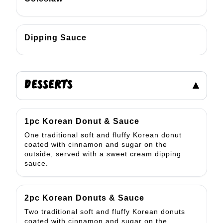
Dipping Sauce
DESSERTS
▾
1pc Korean Donut & Sauce
One traditional soft and fluffy Korean donut
coated with cinnamon and sugar on the
outside, served with a sweet cream dipping
sauce.
2pc Korean Donuts & Sauce
Two traditional soft and fluffy Korean donuts
coated with cinnamon and sugar on the