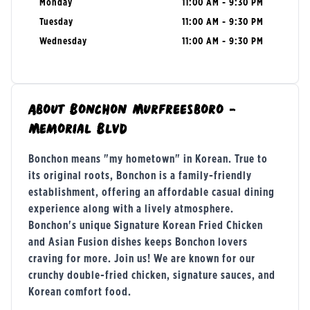
Monday
11:00 AM - 9:30 PM
Tuesday
11:00 AM - 9:30 PM
Wednesday
11:00 AM - 9:30 PM
About
Bonchon Murfreesboro -
Memorial Blvd
Bonchon means "my hometown" in Korean. True to
its original roots, Bonchon is a family-friendly
establishment, offering an affordable casual dining
experience along with a lively atmosphere.
Bonchon's unique Signature Korean Fried Chicken
and Asian Fusion dishes keeps Bonchon lovers
craving for more. Join us! We are known for our
crunchy double-fried chicken, signature sauces, and
Korean comfort food.