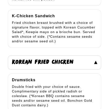
K-Chicken Sandwich
Fried chicken breast brushed with a choice of
signature flavor, topped with Korean Cucumber
Salad*, Kewpie mayo on a brioche bun. Served
with choice of side. (*Contains sesame seeds
and/or sesame seed oil.)
KOREAN FRIED CHICKEN
▾
Drumsticks
Double fried with your choice of sauce.
Complimentary side of pickled radish or
coleslaw. (*Korean BBQ contains sesame
seeds and/or sesame seed oil. Bonchon Gold
Dust contains dairy.)