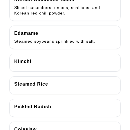
Sliced cucumbers, onions, scallions, and
Korean red chili powder.
Edamame
Steamed soybeans sprinkled with salt.
Kimchi
Steamed Rice
Pickled Radish
Coleslaw