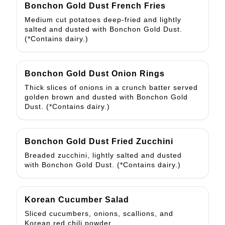
Bonchon Gold Dust French Fries
Medium cut potatoes deep-fried and lightly
salted and dusted with Bonchon Gold Dust.
(*Contains dairy.)
Bonchon Gold Dust Onion Rings
Thick slices of onions in a crunch batter served
golden brown and dusted with Bonchon Gold
Dust. (*Contains dairy.)
Bonchon Gold Dust Fried Zucchini
Breaded zucchini, lightly salted and dusted
with Bonchon Gold Dust. (*Contains dairy.)
Korean Cucumber Salad
Sliced cucumbers, onions, scallions, and
Korean red chili powder.