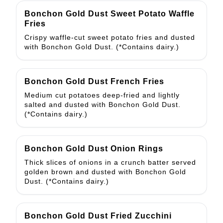
Bonchon Gold Dust Sweet Potato Waffle
Fries
Crispy waffle-cut sweet potato fries and dusted
with Bonchon Gold Dust. (*Contains dairy.)
Bonchon Gold Dust French Fries
Medium cut potatoes deep-fried and lightly
salted and dusted with Bonchon Gold Dust.
(*Contains dairy.)
Bonchon Gold Dust Onion Rings
Thick slices of onions in a crunch batter served
golden brown and dusted with Bonchon Gold
Dust. (*Contains dairy.)
Bonchon Gold Dust Fried Zucchini