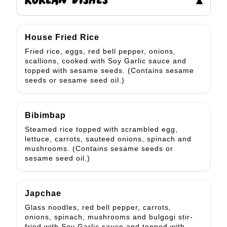
KOREAN DISHES
▾
House Fried Rice
Fried rice, eggs, red bell pepper, onions,
scallions, cooked with Soy Garlic sauce and
topped with sesame seeds. (Contains sesame
seeds or sesame seed oil.)
Bibimbap
Steamed rice topped with scrambled egg,
lettuce, carrots, sauteed onions, spinach and
mushrooms. (Contains sesame seeds or
sesame seed oil.)
Japchae
Glass noodles, red bell pepper, carrots,
onions, spinach, mushrooms and bulgogi stir-
fried with Soy Garlic sauce and topped with