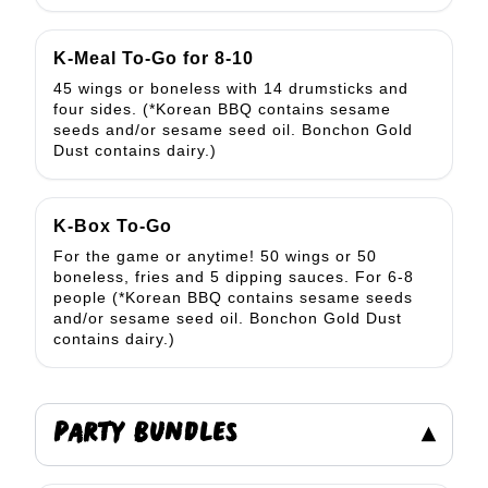
K-Meal To-Go for 8-10
45 wings or boneless with 14 drumsticks and
four sides. (*Korean BBQ contains sesame
seeds and/or sesame seed oil. Bonchon Gold
Dust contains dairy.)
K-Box To-Go
For the game or anytime! 50 wings or 50
boneless, fries and 5 dipping sauces. For 6-8
people (*Korean BBQ contains sesame seeds
and/or sesame seed oil. Bonchon Gold Dust
contains dairy.)
PARTY BUNDLES
▾