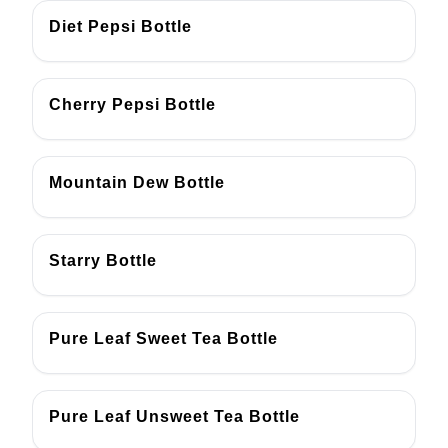
Diet Pepsi Bottle
Cherry Pepsi Bottle
Mountain Dew Bottle
Starry Bottle
Pure Leaf Sweet Tea Bottle
Pure Leaf Unsweet Tea Bottle