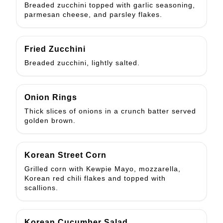
Breaded zucchini topped with garlic seasoning,
parmesan cheese, and parsley flakes.
Fried Zucchini
Breaded zucchini, lightly salted.
Onion Rings
Thick slices of onions in a crunch batter served
golden brown.
Korean Street Corn
Grilled corn with Kewpie Mayo, mozzarella,
Korean red chili flakes and topped with
scallions.
Korean Cucumber Salad