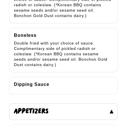
radish or coleslaw. (*Korean BBQ contains
sesame seeds and/or sesame seed oil.
Bonchon Gold Dust contains dairy.)
Boneless
Double fried with your choice of sauce.
Complimentary side of pickled radish or
coleslaw. (*Korean BBQ contains sesame
seeds and/or sesame seed oil. Bonchon Gold
Dust contains dairy.)
Dipping Sauce
APPETIZERS
▾