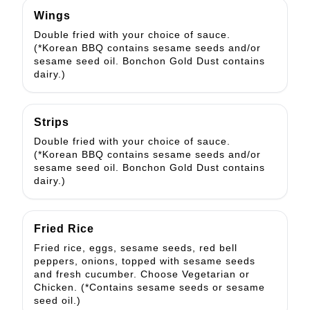
Wings
Double fried with your choice of sauce.
(*Korean BBQ contains sesame seeds and/or
sesame seed oil. Bonchon Gold Dust contains
dairy.)
Strips
Double fried with your choice of sauce.
(*Korean BBQ contains sesame seeds and/or
sesame seed oil. Bonchon Gold Dust contains
dairy.)
Fried Rice
Fried rice, eggs, sesame seeds, red bell
peppers, onions, topped with sesame seeds
and fresh cucumber. Choose Vegetarian or
Chicken. (*Contains sesame seeds or sesame
seed oil.)