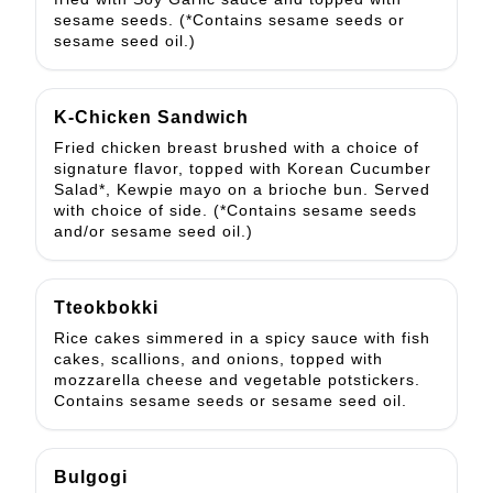
sesame seeds. (*Contains sesame seeds or
sesame seed oil.)
K-Chicken Sandwich
Fried chicken breast brushed with a choice of
signature flavor, topped with Korean Cucumber
Salad*, Kewpie mayo on a brioche bun. Served
with choice of side. (*Contains sesame seeds
and/or sesame seed oil.)
Tteokbokki
Rice cakes simmered in a spicy sauce with fish
cakes, scallions, and onions, topped with
mozzarella cheese and vegetable potstickers.
Contains sesame seeds or sesame seed oil.
Bulgogi