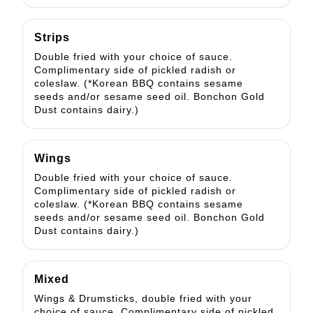
Strips
Double fried with your choice of sauce.
Complimentary side of pickled radish or
coleslaw. (*Korean BBQ contains sesame
seeds and/or sesame seed oil. Bonchon Gold
Dust contains dairy.)
Wings
Double fried with your choice of sauce.
Complimentary side of pickled radish or
coleslaw. (*Korean BBQ contains sesame
seeds and/or sesame seed oil. Bonchon Gold
Dust contains dairy.)
Mixed
Wings & Drumsticks, double fried with your
choice of sauce. Complimentary side of pickled