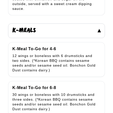
outside, served with a sweet cream dipping
sauce.
K-MEALS
▾
K-Meal To-Go for 4-6
12 wings or boneless with 6 drumsticks and
two sides. (*Korean BBQ contains sesame
seeds and/or sesame seed oil. Bonchon Gold
Dust contains dairy.)
K-Meal To-Go for 6-8
30 wings or boneless with 10 drumsticks and
three sides. (*Korean BBQ contains sesame
seeds and/or sesame seed oil. Bonchon Gold
Dust contains dairy.)