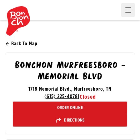
Ope
Back To Map
Bonchon Murfreesboro -
Memorial Blvd
1718 Memorial Blvd., Murfreesboro, TN
(615) 225-4078
|
Closed
ORDER ONLINE
DIRECTIONS