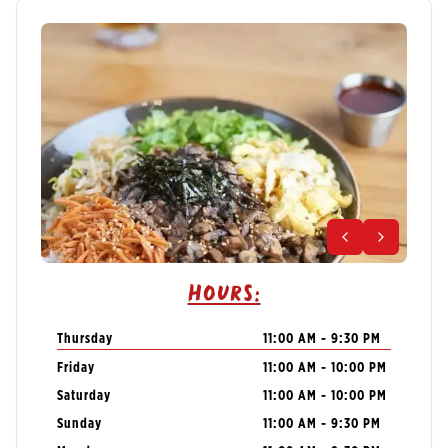
Hours:
Thursday
11:00 AM - 9:30 PM
Friday
11:00 AM - 10:00 PM
Saturday
11:00 AM - 10:00 PM
Sunday
11:00 AM - 9:30 PM