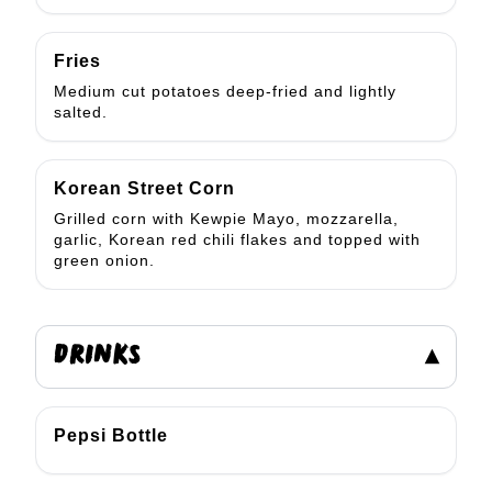
Fries
Medium cut potatoes deep-fried and lightly
salted.
Korean Street Corn
Grilled corn with Kewpie Mayo, mozzarella,
garlic, Korean red chili flakes and topped with
green onion.
DRINKS
▾
Pepsi Bottle