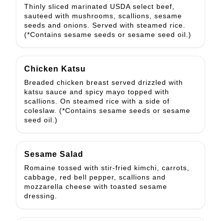
Thinly sliced marinated USDA select beef,
sauteed with mushrooms, scallions, sesame
seeds and onions. Served with steamed rice.
(*Contains sesame seeds or sesame seed oil.)
Chicken Katsu
Breaded chicken breast served drizzled with
katsu sauce and spicy mayo topped with
scallions. On steamed rice with a side of
coleslaw. (*Contains sesame seeds or sesame
seed oil.)
Sesame Salad
Romaine tossed with stir-fried kimchi, carrots,
cabbage, red bell pepper, scallions and
mozzarella cheese with toasted sesame
dressing.