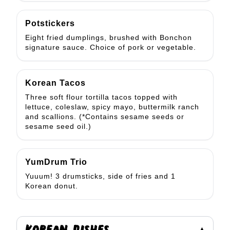
Potstickers
Eight fried dumplings, brushed with Bonchon
signature sauce. Choice of pork or vegetable.
Korean Tacos
Three soft flour tortilla tacos topped with
lettuce, coleslaw, spicy mayo, buttermilk ranch
and scallions. (*Contains sesame seeds or
sesame seed oil.)
YumDrum Trio
Yuuum! 3 drumsticks, side of fries and 1
Korean donut.