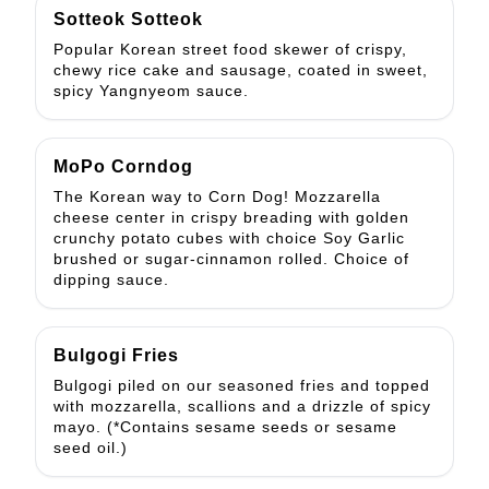
Sotteok Sotteok
Popular Korean street food skewer of crispy,
chewy rice cake and sausage, coated in sweet,
spicy Yangnyeom sauce.
MoPo Corndog
The Korean way to Corn Dog! Mozzarella
cheese center in crispy breading with golden
crunchy potato cubes with choice Soy Garlic
brushed or sugar-cinnamon rolled. Choice of
dipping sauce.
Bulgogi Fries
Bulgogi piled on our seasoned fries and topped
with mozzarella, scallions and a drizzle of spicy
mayo. (*Contains sesame seeds or sesame
seed oil.)