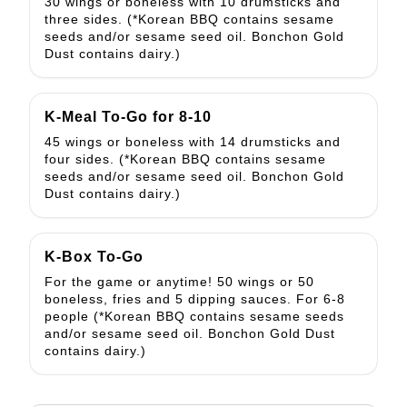
30 wings or boneless with 10 drumsticks and
three sides. (*Korean BBQ contains sesame
seeds and/or sesame seed oil. Bonchon Gold
Dust contains dairy.)
K-Meal To-Go for 8-10
45 wings or boneless with 14 drumsticks and
four sides. (*Korean BBQ contains sesame
seeds and/or sesame seed oil. Bonchon Gold
Dust contains dairy.)
K-Box To-Go
For the game or anytime! 50 wings or 50
boneless, fries and 5 dipping sauces. For 6-8
people (*Korean BBQ contains sesame seeds
and/or sesame seed oil. Bonchon Gold Dust
contains dairy.)