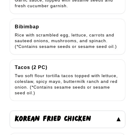
Garlic sauce, topped with sesame seeds and
fresh cucumber garnish.
Bibimbap
Rice with scrambled egg, lettuce, carrots and
sauteed onions, mushrooms, and spinach.
(*Contains sesame seeds or sesame seed oil.)
Tacos (2 PC)
Two soft flour tortilla tacos topped with lettuce,
coleslaw, spicy mayo, buttermilk ranch and red
onion. (*Contains sesame seeds or sesame
seed oil.)
KOREAN FRIED CHICKEN
▾