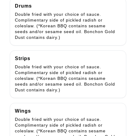
Drums
Double fried with your choice of sauce.
Complimentary side of pickled radish or
coleslaw. (*Korean BBQ contains sesame
seeds and/or sesame seed oil. Bonchon Gold
Dust contains dairy.)
Strips
Double fried with your choice of sauce.
Complimentary side of pickled radish or
coleslaw. (*Korean BBQ contains sesame
seeds and/or sesame seed oil. Bonchon Gold
Dust contains dairy.)
Wings
Double fried with your choice of sauce.
Complimentary side of pickled radish or
coleslaw. (*Korean BBQ contains sesame