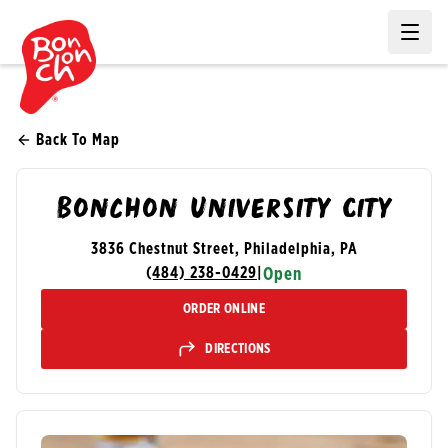
Ope
Back To Map
Bonchon University City
3836 Chestnut Street, Philadelphia, PA
(484) 238-0429
|
Open
ORDER ONLINE
DIRECTIONS