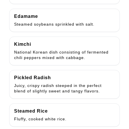
Edamame
Steamed soybeans sprinkled with salt.
Kimchi
National Korean dish consisting of fermented
chili peppers mixed with cabbage.
Pickled Radish
Juicy, crispy radish steeped in the perfect
blend of slightly sweet and tangy flavors.
Steamed Rice
Fluffy, cooked white rice.