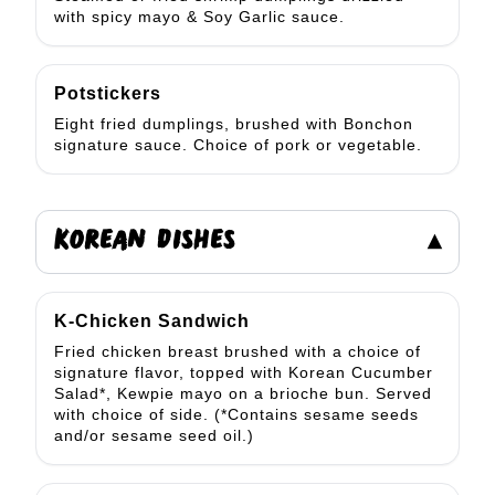
with spicy mayo & Soy Garlic sauce.
Potstickers
Eight fried dumplings, brushed with Bonchon
signature sauce. Choice of pork or vegetable.
KOREAN DISHES
▾
K-Chicken Sandwich
Fried chicken breast brushed with a choice of
signature flavor, topped with Korean Cucumber
Salad*, Kewpie mayo on a brioche bun. Served
with choice of side. (*Contains sesame seeds
and/or sesame seed oil.)