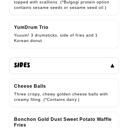
topped with scallions. (*Bulgogi protein option
contains sesame seeds or sesame seed oil.)
YumDrum Trio
Yuuum! 3 drumsticks, side of fries and 1
Korean donut.
SIDES
▾
Cheese Balls
Three crispy, chewy golden cheese balls with
creamy filing. (*Contains dairy.)
Bonchon Gold Dust Sweet Potato Waffle
Fries