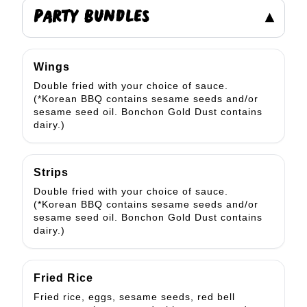
PARTY BUNDLES
▾
Wings
Double fried with your choice of sauce.
(*Korean BBQ contains sesame seeds and/or
sesame seed oil. Bonchon Gold Dust contains
dairy.)
Strips
Double fried with your choice of sauce.
(*Korean BBQ contains sesame seeds and/or
sesame seed oil. Bonchon Gold Dust contains
dairy.)
Fried Rice
Fried rice, eggs, sesame seeds, red bell