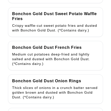
Bonchon Gold Dust Sweet Potato Waffle
Fries
Crispy waffle-cut sweet potato fries and dusted
with Bonchon Gold Dust. (*Contains dairy.)
Bonchon Gold Dust French Fries
Medium cut potatoes deep-fried and lightly
salted and dusted with Bonchon Gold Dust.
(*Contains dairy.)
Bonchon Gold Dust Onion Rings
Thick slices of onions in a crunch batter served
golden brown and dusted with Bonchon Gold
Dust. (*Contains dairy.)