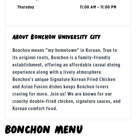
Thursday
11:00 AM - 11:00 PM
About
Bonchon University City
Bonchon means "my hometown" in Korean. True to
its original roots, Bonchon is a family-friendly
establishment, offering an affordable casual dining
experience along with a lively atmosphere.
Bonchon's unique Signature Korean Fried Chicken
and Asian Fusion dishes keeps Bonchon lovers
craving for more. Join us! We are known for our
crunchy double-fried chicken, signature sauces, and
Korean comfort food.
BONCHON
MENU