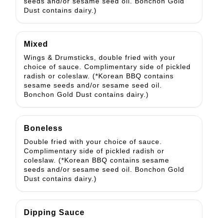
seeds and/or sesame seed oil. Bonchon Gold
Dust contains dairy.)
Mixed
Wings & Drumsticks, double fried with your
choice of sauce. Complimentary side of pickled
radish or coleslaw. (*Korean BBQ contains
sesame seeds and/or sesame seed oil.
Bonchon Gold Dust contains dairy.)
Boneless
Double fried with your choice of sauce.
Complimentary side of pickled radish or
coleslaw. (*Korean BBQ contains sesame
seeds and/or sesame seed oil. Bonchon Gold
Dust contains dairy.)
Dipping Sauce