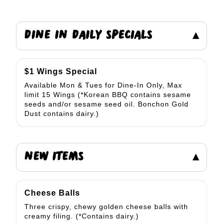
DINE IN DAILY SPECIALS
▾
$1 Wings Special
Available Mon & Tues for Dine-In Only, Max
limit 15 Wings (*Korean BBQ contains sesame
seeds and/or sesame seed oil. Bonchon Gold
Dust contains dairy.)
NEW ITEMS
▾
Cheese Balls
Three crispy, chewy golden cheese balls with
creamy filing. (*Contains dairy.)