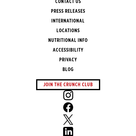
CONTACT US
PRESS RELEASES
INTERNATIONAL
LOCATIONS
NUTRITIONAL INFO
ACCESSIBILITY
PRIVACY
BLOG
JOIN THE CRUNCH CLUB