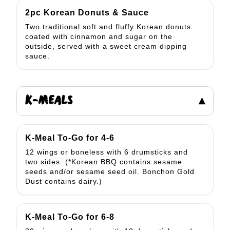
2pc Korean Donuts & Sauce
Two traditional soft and fluffy Korean donuts
coated with cinnamon and sugar on the
outside, served with a sweet cream dipping
sauce.
K-MEALS
▾
K-Meal To-Go for 4-6
12 wings or boneless with 6 drumsticks and
two sides. (*Korean BBQ contains sesame
seeds and/or sesame seed oil. Bonchon Gold
Dust contains dairy.)
K-Meal To-Go for 6-8