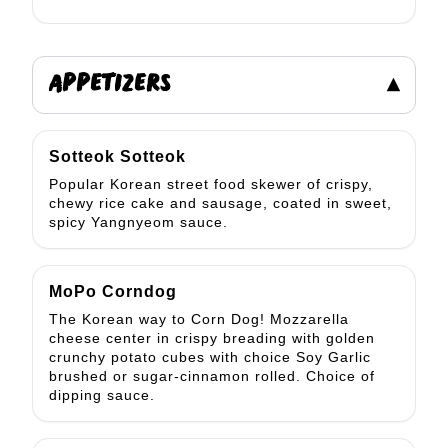
APPETIZERS
▾
Sotteok Sotteok
Popular Korean street food skewer of crispy,
chewy rice cake and sausage, coated in sweet,
spicy Yangnyeom sauce.
MoPo Corndog
The Korean way to Corn Dog! Mozzarella
cheese center in crispy breading with golden
crunchy potato cubes with choice Soy Garlic
brushed or sugar-cinnamon rolled. Choice of
dipping sauce.