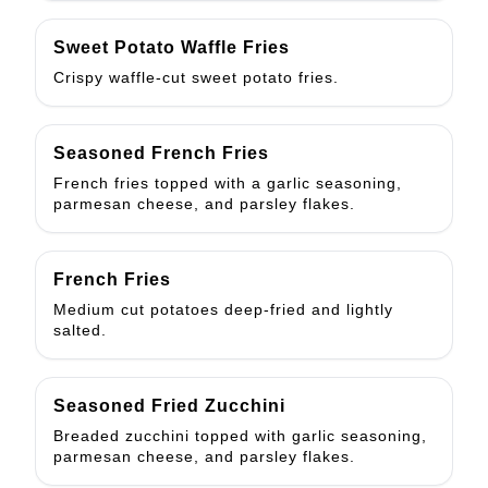
Sweet Potato Waffle Fries
Crispy waffle-cut sweet potato fries.
Seasoned French Fries
French fries topped with a garlic seasoning,
parmesan cheese, and parsley flakes.
French Fries
Medium cut potatoes deep-fried and lightly
salted.
Seasoned Fried Zucchini
Breaded zucchini topped with garlic seasoning,
parmesan cheese, and parsley flakes.