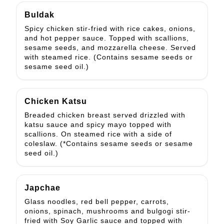
Buldak
Spicy chicken stir-fried with rice cakes, onions,
and hot pepper sauce. Topped with scallions,
sesame seeds, and mozzarella cheese. Served
with steamed rice. (Contains sesame seeds or
sesame seed oil.)
Chicken Katsu
Breaded chicken breast served drizzled with
katsu sauce and spicy mayo topped with
scallions. On steamed rice with a side of
coleslaw. (*Contains sesame seeds or sesame
seed oil.)
Japchae
Glass noodles, red bell pepper, carrots,
onions, spinach, mushrooms and bulgogi stir-
fried with Soy Garlic sauce and topped with