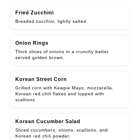
Fried Zucchini
Breaded zucchini, lightly salted.
Onion Rings
Thick slices of onions in a crunchy batter
served golden brown.
Korean Street Corn
Grilled corn with Kewpie Mayo, mozzarella,
Korean red chili flakes and topped with
scallions.
Korean Cucumber Salad
Sliced cucumbers, onions, scallions, and
Korean red chili powder.