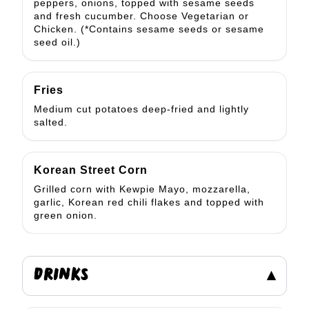
peppers, onions, topped with sesame seeds
and fresh cucumber. Choose Vegetarian or
Chicken. (*Contains sesame seeds or sesame
seed oil.)
Fries
Medium cut potatoes deep-fried and lightly
salted.
Korean Street Corn
Grilled corn with Kewpie Mayo, mozzarella,
garlic, Korean red chili flakes and topped with
green onion.
DRINKS
▾