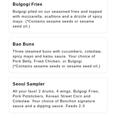
Bulgogi Fries
Bulgogi piled on our seasoned fries and topped
with mozzarella, scallions and a drizzle of spicy
mayo. (*Contains sesame seeds or sesame
seed oil.)
Bao Buns
Three steamed buns with cucumbers, coleslaw,
spicy mayo and katsu sauce. Your choice of
Pork Belly, Fried Chicken, or Bulgogi.
(*Contains sesame seeds or sesame seed oil.)
Seoul Sampler
All your favs! 2 drums, 4 wings, Bulgogi Fries,
Pork Potstickers, Korean Street Corn and
Coleslaw. Your choice of Bonchon signature
sauce and a dipping sauce. Feeds 2-3