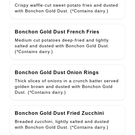
Crispy waffle-cut sweet potato fries and dusted
with Bonchon Gold Dust. (*Contains dairy.)
Bonchon Gold Dust French Fries
Medium cut potatoes deep-fried and lightly
salted and dusted with Bonchon Gold Dust.
(*Contains dairy.)
Bonchon Gold Dust Onion Rings
Thick slices of onions in a crunch batter served
golden brown and dusted with Bonchon Gold
Dust. (*Contains dairy.)
Bonchon Gold Dust Fried Zucchini
Breaded zucchini, lightly salted and dusted
with Bonchon Gold Dust. (*Contains dairy.)