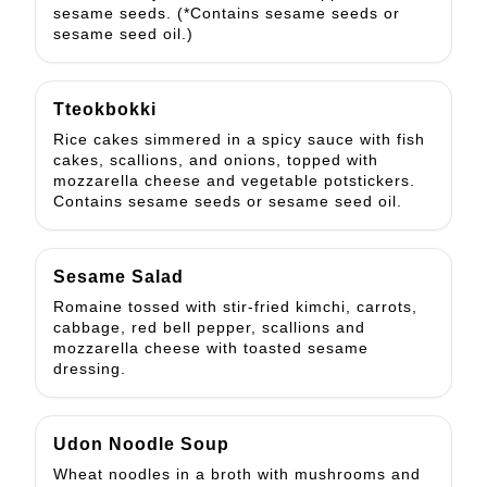
sesame seeds. (*Contains sesame seeds or
sesame seed oil.)
Tteokbokki
Rice cakes simmered in a spicy sauce with fish
cakes, scallions, and onions, topped with
mozzarella cheese and vegetable potstickers.
Contains sesame seeds or sesame seed oil.
Sesame Salad
Romaine tossed with stir-fried kimchi, carrots,
cabbage, red bell pepper, scallions and
mozzarella cheese with toasted sesame
dressing.
Udon Noodle Soup
Wheat noodles in a broth with mushrooms and