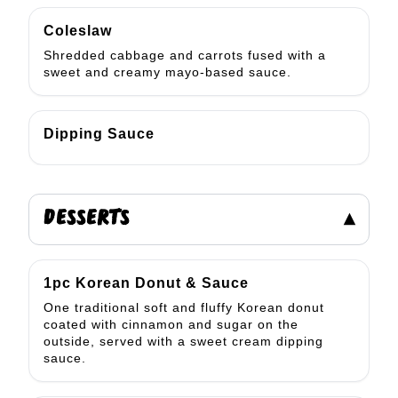
Coleslaw
Shredded cabbage and carrots fused with a
sweet and creamy mayo-based sauce.
Dipping Sauce
DESSERTS
▾
1pc Korean Donut & Sauce
One traditional soft and fluffy Korean donut
coated with cinnamon and sugar on the
outside, served with a sweet cream dipping
sauce.