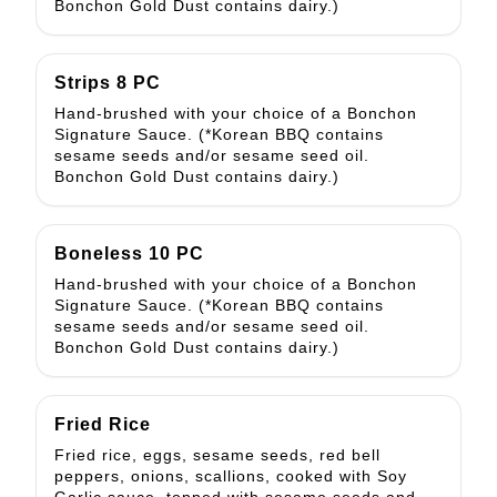
Bonchon Gold Dust contains dairy.)
Strips 8 PC
Hand-brushed with your choice of a Bonchon
Signature Sauce. (*Korean BBQ contains
sesame seeds and/or sesame seed oil.
Bonchon Gold Dust contains dairy.)
Boneless 10 PC
Hand-brushed with your choice of a Bonchon
Signature Sauce. (*Korean BBQ contains
sesame seeds and/or sesame seed oil.
Bonchon Gold Dust contains dairy.)
Fried Rice
Fried rice, eggs, sesame seeds, red bell
peppers, onions, scallions, cooked with Soy