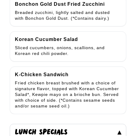
Bonchon Gold Dust Fried Zucchini
Breaded zucchini, lightly salted and dusted
with Bonchon Gold Dust. (*Contains dairy.)
Korean Cucumber Salad
Sliced cucumbers, onions, scallions, and
Korean red chili powder.
K-Chicken Sandwich
Fried chicken breast brushed with a choice of
signature flavor, topped with Korean Cucumber
Salad*, Kewpie mayo on a brioche bun. Served
with choice of side. (*Contains sesame seeds
and/or sesame seed oil.)
LUNCH SPECIALS
▾