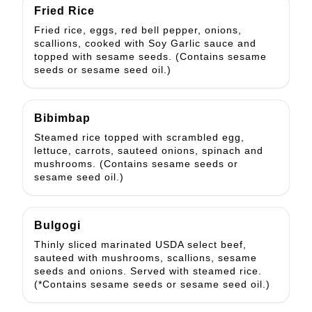
Fried Rice
Fried rice, eggs, red bell pepper, onions,
scallions, cooked with Soy Garlic sauce and
topped with sesame seeds. (Contains sesame
seeds or sesame seed oil.)
Bibimbap
Steamed rice topped with scrambled egg,
lettuce, carrots, sauteed onions, spinach and
mushrooms. (Contains sesame seeds or
sesame seed oil.)
Bulgogi
Thinly sliced marinated USDA select beef,
sauteed with mushrooms, scallions, sesame
seeds and onions. Served with steamed rice.
(*Contains sesame seeds or sesame seed oil.)