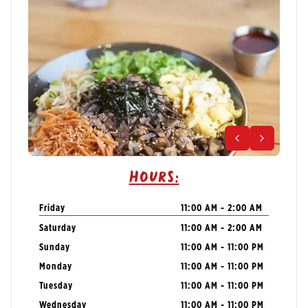
Hours:
Friday
11:00 AM - 2:00 AM
Saturday
11:00 AM - 2:00 AM
Sunday
11:00 AM - 11:00 PM
Monday
11:00 AM - 11:00 PM
Tuesday
11:00 AM - 11:00 PM
Wednesday
11:00 AM - 11:00 PM