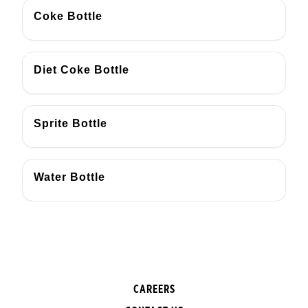
Coke Bottle
Diet Coke Bottle
Sprite Bottle
Water Bottle
CAREERS