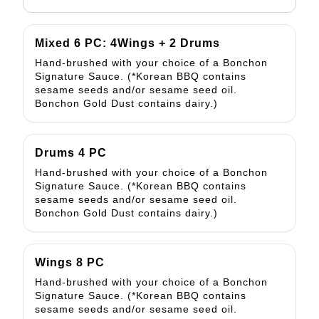
Mixed 6 PC: 4Wings + 2 Drums
Hand-brushed with your choice of a Bonchon
Signature Sauce. (*Korean BBQ contains
sesame seeds and/or sesame seed oil.
Bonchon Gold Dust contains dairy.)
Drums 4 PC
Hand-brushed with your choice of a Bonchon
Signature Sauce. (*Korean BBQ contains
sesame seeds and/or sesame seed oil.
Bonchon Gold Dust contains dairy.)
Wings 8 PC
Hand-brushed with your choice of a Bonchon
Signature Sauce. (*Korean BBQ contains
sesame seeds and/or sesame seed oil.