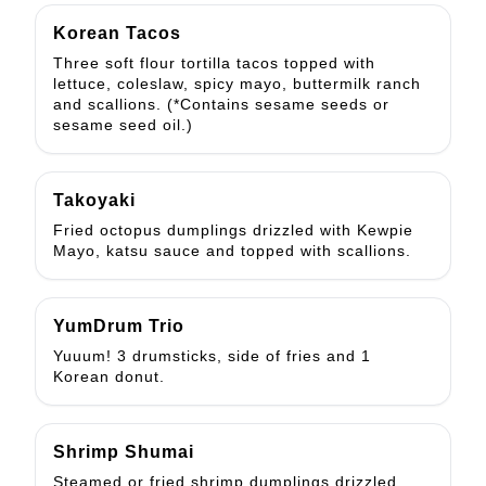
Korean Tacos
Three soft flour tortilla tacos topped with
lettuce, coleslaw, spicy mayo, buttermilk ranch
and scallions. (*Contains sesame seeds or
sesame seed oil.)
Takoyaki
Fried octopus dumplings drizzled with Kewpie
Mayo, katsu sauce and topped with scallions.
YumDrum Trio
Yuuum! 3 drumsticks, side of fries and 1
Korean donut.
Shrimp Shumai
Steamed or fried shrimp dumplings drizzled