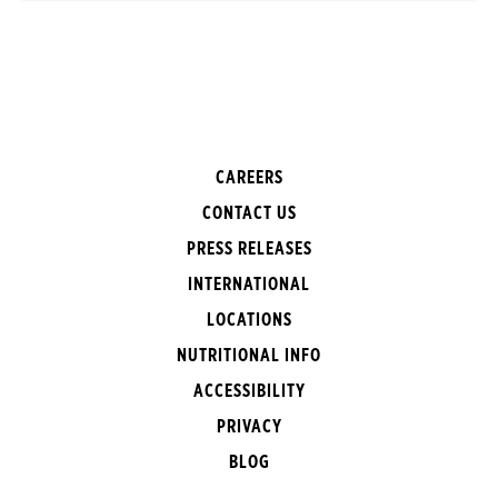
CAREERS
CONTACT US
PRESS RELEASES
INTERNATIONAL
LOCATIONS
NUTRITIONAL INFO
ACCESSIBILITY
PRIVACY
BLOG