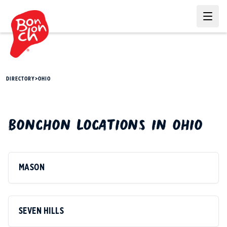
Ope
DIRECTORY
>
OHIO
BONCHON
LOCATIONS IN
OHIO
MASON
SEVEN HILLS