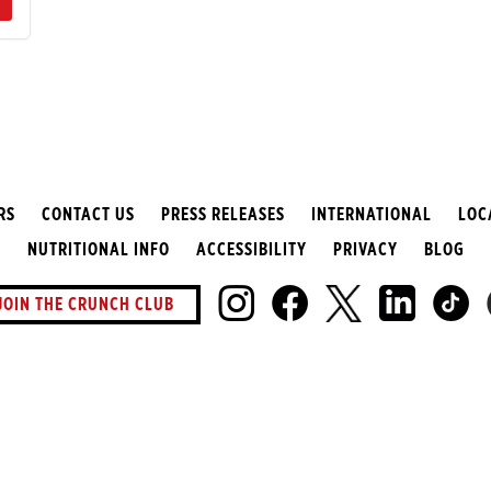
RS
CONTACT US
PRESS RELEASES
INTERNATIONAL
LOC
NUTRITIONAL INFO
ACCESSIBILITY
PRIVACY
BLOG
JOIN THE CRUNCH CLUB