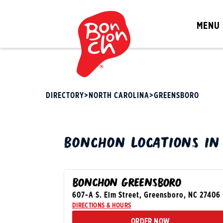
MENU
DIRECTORY
>
NORTH CAROLINA
>
GREENSBORO
BONCHON
LOCATIONS I
BONCHON GREENSBORO
607-A S. Elm Street
,
Greensboro
,
NC
27406
DIRECTIONS & HOURS
ORDER NOW