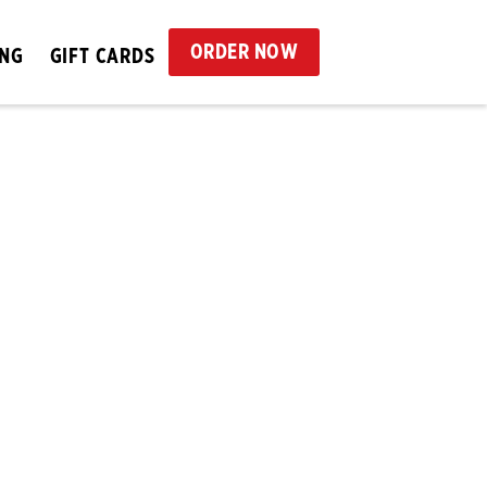
ORDER NOW
ING
GIFT CARDS