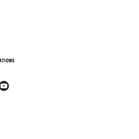
ATIONS