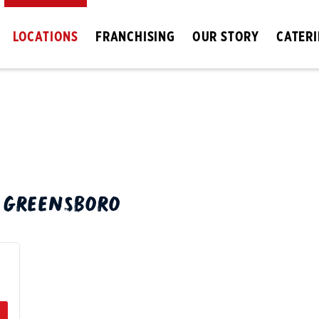
LOCATIONS
FRANCHISING
OUR STORY
CATER
N
GREENSBORO