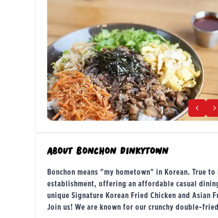
About
Bonchon Dinkytown
Bonchon means "my hometown" in Korean. True to it
establishment, offering an affordable casual dini
unique Signature Korean Fried Chicken and Asian F
Join us! We are known for our crunchy double-frie