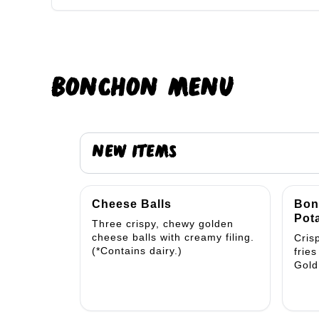
BONCHON
MENU
NEW ITEMS
Cheese Balls
Bon
Pota
Three crispy, chewy golden
cheese balls with creamy filing.
Cris
(*Contains dairy.)
frie
Gold