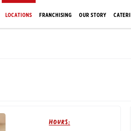
LOCATIONS
FRANCHISING
OUR STORY
CATER
Hours: