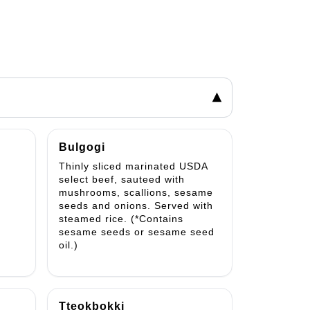
▾
Bulgogi
Thinly sliced marinated USDA
select beef, sauteed with
mushrooms, scallions, sesame
seeds and onions. Served with
steamed rice. (*Contains
sesame seeds or sesame seed
oil.)
Tteokbokki