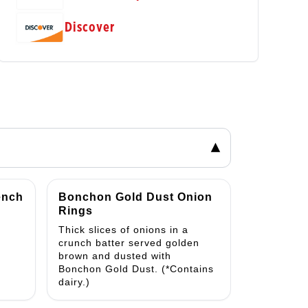
Discover
▾
ench
Bonchon Gold Dust Onion
Rings
Thick slices of onions in a
crunch batter served golden
brown and dusted with
Bonchon Gold Dust. (*Contains
dairy.)