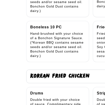
Bonc
seeds and/or sesame seed oil.
dairy
Bonchon Gold Dust contains
dairy.)
Boneless 10 PC
Frie
Hand-brushed with your choice
Frie
of a Bonchon Signature Sauce.
seed
(*Korean BBQ contains sesame
onio
seeds and/or sesame seed oil.
Soy 
Bonchon Gold Dust contains
sesa
dairy.)
cucu
KOREAN FRIED CHICKEN
Drums
Stri
Double fried with your choice
Doub
of sauce. Complimentary side
of s