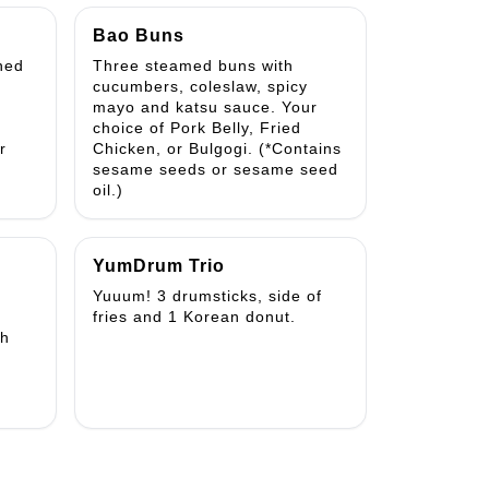
Bao Buns
ned
Three steamed buns with
cucumbers, coleslaw, spicy
mayo and katsu sauce. Your
choice of Pork Belly, Fried
r
Chicken, or Bulgogi. (*Contains
sesame seeds or sesame seed
oil.)
YumDrum Trio
Yuuum! 3 drumsticks, side of
fries and 1 Korean donut.
th