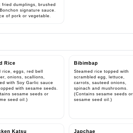
t fried dumplings, brushed
 Bonchon signature sauce.
ce of pork or vegetable.
d Rice
Bibimbap
 rice, eggs, red bell
Steamed rice topped with
er, onions, scallions,
scrambled egg, lettuce,
ed with Soy Garlic sauce
carrots, sauteed onions,
topped with sesame seeds.
spinach and mushrooms.
tains sesame seeds or
(Contains sesame seeds or
me seed oil.)
sesame seed oil.)
cken Katsu
Japchae