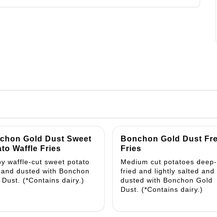
chon Gold Dust Sweet
Bonchon Gold Dust Fr
to Waffle Fries
Fries
py waffle-cut sweet potato
Medium cut potatoes deep-
s and dusted with Bonchon
fried and lightly salted and
 Dust. (*Contains dairy.)
dusted with Bonchon Gold
Dust. (*Contains dairy.)