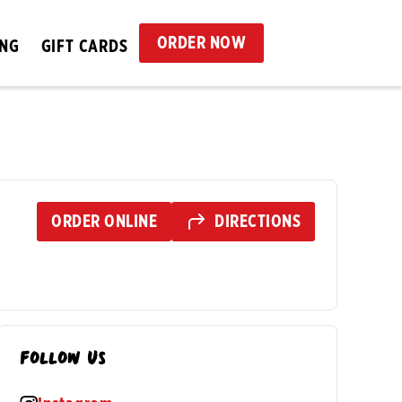
ORDER NOW
ING
GIFT CARDS
ORDER ONLINE
DIRECTIONS
Follow Us