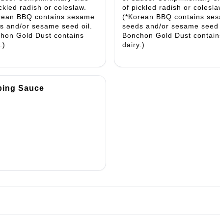
ickled radish or coleslaw.
of pickled radish or colesla
rean BBQ contains sesame
(*Korean BBQ contains se
s and/or sesame seed oil.
seeds and/or sesame seed 
hon Gold Dust contains
Bonchon Gold Dust contain
.)
dairy.)
ping Sauce