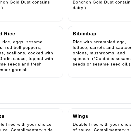
hon Gold Dust contains
Bonchon Gold Dust contain
.)
dairy.)
d Rice
Bibimbap
d rice, eggs, sesame
Rice with scrambled egg,
s, red bell peppers,
lettuce, carrots and sautee
ns, scallions, cooked with
onions, mushrooms, and
Garlic sauce, topped with
spinach. (*Contains sesam
me seeds and fresh
seeds or sesame seed oil.)
mber garnish.
ps
Wings
le fried with your choice
Double fried with your choi
auce. Complimentary side
of sauce. Complimentary s