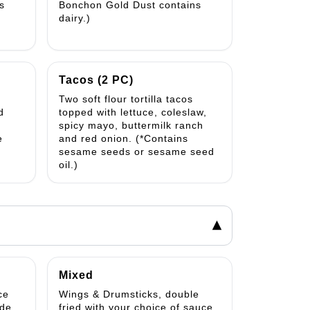
s
Bonchon Gold Dust contains
dairy.)
Tacos (2 PC)
Two soft flour tortilla tacos
d
topped with lettuce, coleslaw,
spicy mayo, buttermilk ranch
e
and red onion. (*Contains
sesame seeds or sesame seed
oil.)
▾
Mixed
ce
Wings & Drumsticks, double
ide
fried with your choice of sauce.