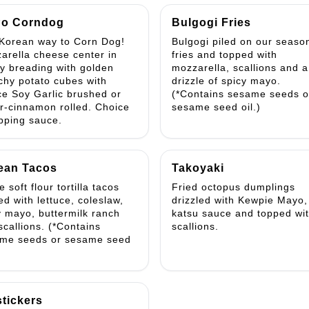
o Corndog
Bulgogi Fries
Korean way to Corn Dog!
Bulgogi piled on our seaso
arella cheese center in
fries and topped with
py breading with golden
mozzarella, scallions and a
chy potato cubes with
drizzle of spicy mayo.
ce Soy Garlic brushed or
(*Contains sesame seeds o
r-cinnamon rolled. Choice
sesame seed oil.)
ipping sauce.
ean Tacos
Takoyaki
 soft flour tortilla tacos
Fried octopus dumplings
ed with lettuce, coleslaw,
drizzled with Kewpie Mayo,
y mayo, buttermilk ranch
katsu sauce and topped wi
scallions. (*Contains
scallions.
me seeds or sesame seed
stickers