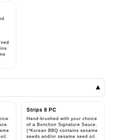
ed
rved
ains
ame
▾
Strips 8 PC
oice
Hand-brushed with your choice
uce.
of a Bonchon Signature Sauce.
same
(*Korean BBQ contains sesame
oil.
seeds and/or sesame seed oil.