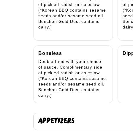
of pickled radish or coleslaw.
of p
(*Korean BBQ contains sesame
(*Ko
seeds and/or sesame seed oil.
seed
Bonchon Gold Dust contains
Bonc
dairy.)
dairy
Boneless
Dip
Double fried with your choice
of sauce. Complimentary side
of pickled radish or coleslaw.
(*Korean BBQ contains sesame
seeds and/or sesame seed oil.
Bonchon Gold Dust contains
dairy.)
APPETIZERS