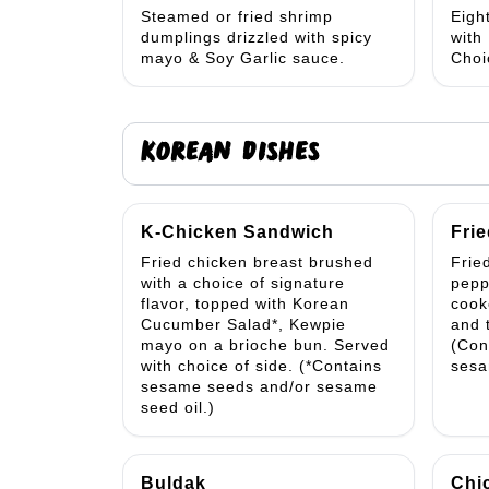
Steamed or fried shrimp
Eigh
dumplings drizzled with spicy
with
mayo & Soy Garlic sauce.
Choi
KOREAN DISHES
K-Chicken Sandwich
Frie
Fried chicken breast brushed
Fried
with a choice of signature
pepp
flavor, topped with Korean
cook
Cucumber Salad*, Kewpie
and 
mayo on a brioche bun. Served
(Con
with choice of side. (*Contains
sesa
sesame seeds and/or sesame
seed oil.)
Buldak
Chi