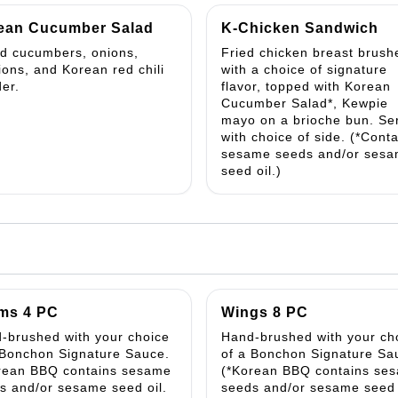
ean Cucumber Salad
K-Chicken Sandwich
ed cucumbers, onions,
Fried chicken breast brush
lions, and Korean red chili
with a choice of signature
er.
flavor, topped with Korean
Cucumber Salad*, Kewpie
mayo on a brioche bun. Se
with choice of side. (*Cont
sesame seeds and/or ses
seed oil.)
ms 4 PC
Wings 8 PC
-brushed with your choice
Hand-brushed with your ch
 Bonchon Signature Sauce.
of a Bonchon Signature Sa
rean BBQ contains sesame
(*Korean BBQ contains se
s and/or sesame seed oil.
seeds and/or sesame seed 