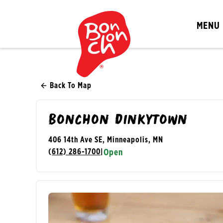
MENU
Back To Map
Bonchon Dinkytown
406 14th Ave SE, Minneapolis, MN
(612) 286-1700
|
Open