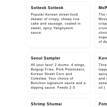
Sotteok Sotteok
MoP
Popular Korean street food
The 
skewer of crispy, chewy rice
Mozz
cake and sausage, coated in
cris
sweet, spicy Yangnyeom
crun
sauce.
choi
suga
of d
Seoul Sampler
Kor
All your favs! 2 drums, 4 wings,
Three
Bulgogi Fries, Pork Potstickers,
topp
Korean Street Corn and
spic
Coleslaw. Your choice of
and 
Bonchon signature sauce and a
sesa
dipping sauce. Feeds 2-3
oil.)
Shrimp Shumai
Pot