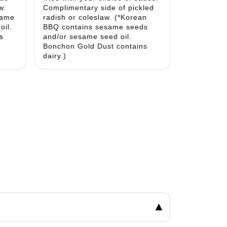
w.
Complimentary side of pickled
same
radish or coleslaw. (*Korean
oil.
BBQ contains sesame seeds
s
and/or sesame seed oil.
Bonchon Gold Dust contains
dairy.)
▾