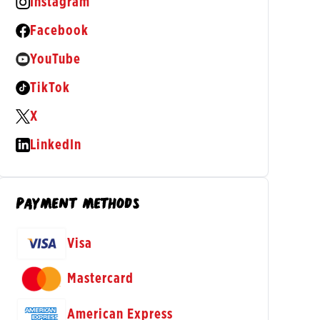
Instagram
(opens in a new tab)
Facebook
(opens in a new tab)
YouTube
(opens in a new tab)
TikTok
(opens in a new tab)
X
(opens in a new tab)
LinkedIn
(opens in a new tab)
PAYMENT METHODS
Visa
Mastercard
American Express