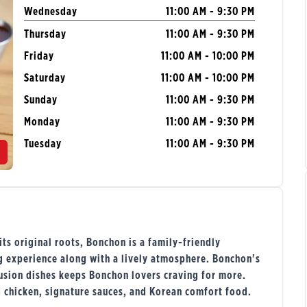
Wednesday
11:00 AM - 9:30 PM
Thursday
11:00 AM - 9:30 PM
Friday
11:00 AM - 10:00 PM
Saturday
11:00 AM - 10:00 PM
Sunday
11:00 AM - 9:30 PM
Monday
11:00 AM - 9:30 PM
Tuesday
11:00 AM - 9:30 PM
s original roots, Bonchon is a family-friendly
ng experience along with a lively atmosphere. Bonchon's
usion dishes keeps Bonchon lovers craving for more.
d chicken, signature sauces, and Korean comfort food.