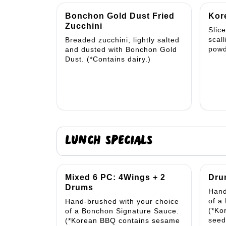
Bonchon Gold Dust Fried
Kor
Zucchini
Slic
scal
Breaded zucchini, lightly salted
powd
and dusted with Bonchon Gold
Dust. (*Contains dairy.)
LUNCH SPECIALS
Mixed 6 PC: 4Wings + 2
Dru
Drums
Hand
of a
Hand-brushed with your choice
(*Ko
of a Bonchon Signature Sauce.
seed
(*Korean BBQ contains sesame