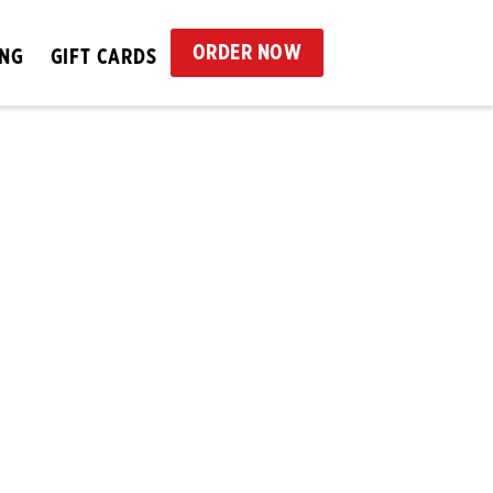
ORDER NOW
ING
GIFT CARDS