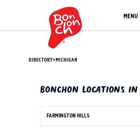
MENU
DIRECTORY
>
MICHIGAN
BONCHON
LOCATIONS I
FARMINGTON HILLS