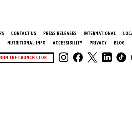
RS
CONTACT US
PRESS RELEASES
INTERNATIONAL
LOC
NUTRITIONAL INFO
ACCESSIBILITY
PRIVACY
BLOG
JOIN THE CRUNCH CLUB