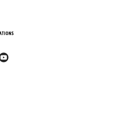
ATIONS