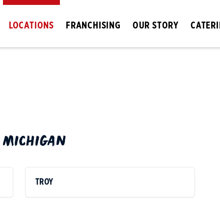
LOCATIONS
FRANCHISING
OUR STORY
CATER
N
MICHIGAN
TROY