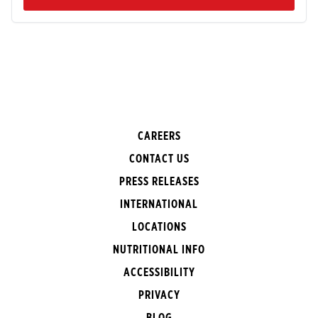
CAREERS
CONTACT US
PRESS RELEASES
INTERNATIONAL
LOCATIONS
NUTRITIONAL INFO
ACCESSIBILITY
PRIVACY