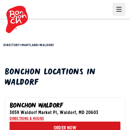
Ope
DIRECTORY
>
MARYLAND
>
WALDORF
BONCHON
LOCATIONS IN
WALDORF
BONCHON WALDORF
3059 Waldorf Market Pl
,
Waldorf
,
MD
20603
DIRECTIONS & HOURS
ORDER NOW