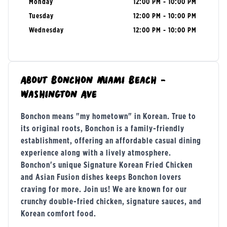
Monday
12:00 PM - 10:00 PM
Tuesday
12:00 PM - 10:00 PM
Wednesday
12:00 PM - 10:00 PM
About
Bonchon Miami Beach -
Washington Ave
Bonchon means "my hometown" in Korean. True to
its original roots, Bonchon is a family-friendly
establishment, offering an affordable casual dining
experience along with a lively atmosphere.
Bonchon's unique Signature Korean Fried Chicken
and Asian Fusion dishes keeps Bonchon lovers
craving for more. Join us! We are known for our
crunchy double-fried chicken, signature sauces, and
Korean comfort food.