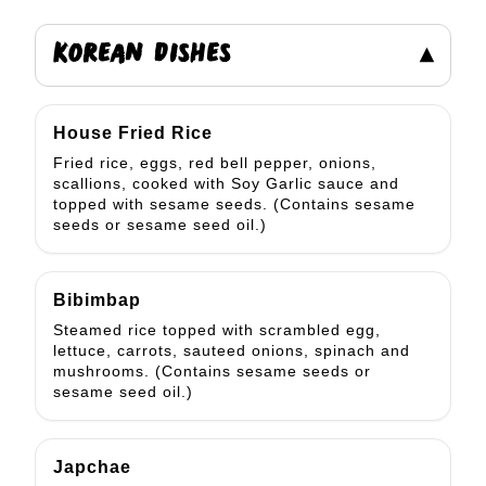
KOREAN DISHES
▾
House Fried Rice
Fried rice, eggs, red bell pepper, onions,
scallions, cooked with Soy Garlic sauce and
topped with sesame seeds. (Contains sesame
seeds or sesame seed oil.)
Bibimbap
Steamed rice topped with scrambled egg,
lettuce, carrots, sauteed onions, spinach and
mushrooms. (Contains sesame seeds or
sesame seed oil.)
Japchae