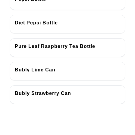
Diet Pepsi Bottle
Pure Leaf Raspberry Tea Bottle
Bubly Lime Can
Bubly Strawberry Can