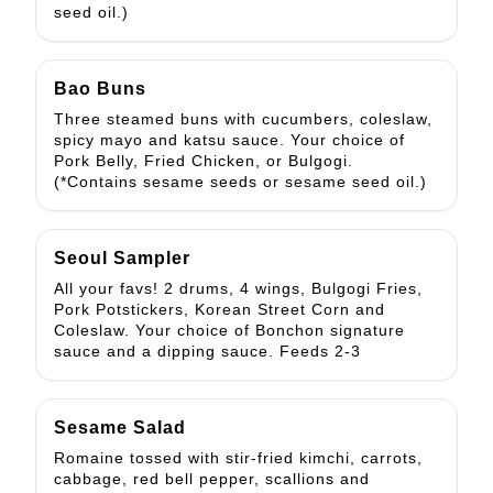
seed oil.)
Bao Buns
Three steamed buns with cucumbers, coleslaw,
spicy mayo and katsu sauce. Your choice of
Pork Belly, Fried Chicken, or Bulgogi.
(*Contains sesame seeds or sesame seed oil.)
Seoul Sampler
All your favs! 2 drums, 4 wings, Bulgogi Fries,
Pork Potstickers, Korean Street Corn and
Coleslaw. Your choice of Bonchon signature
sauce and a dipping sauce. Feeds 2-3
Sesame Salad
Romaine tossed with stir-fried kimchi, carrots,
cabbage, red bell pepper, scallions and