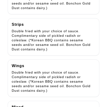
seeds and/or sesame seed oil. Bonchon Gold
Dust contains dairy.)
Strips
Double fried with your choice of sauce.
Complimentary side of pickled radish or
coleslaw. (*Korean BBQ contains sesame
seeds and/or sesame seed oil. Bonchon Gold
Dust contains dairy.)
Wings
Double fried with your choice of sauce.
Complimentary side of pickled radish or
coleslaw. (*Korean BBQ contains sesame
seeds and/or sesame seed oil. Bonchon Gold
Dust contains dairy.)