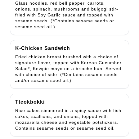
Glass noodles, red bell pepper, carrots,
onions, spinach, mushrooms and bulgogi stir-
fried with Soy Garlic sauce and topped with
sesame seeds. (*Contains sesame seeds or
sesame seed oil.)
K-Chicken Sandwich
Fried chicken breast brushed with a choice of
signature flavor, topped with Korean Cucumber
Salad*, Kewpie mayo on a brioche bun. Served
with choice of side. (*Contains sesame seeds
and/or sesame seed oil.)
Tteokbokki
Rice cakes simmered in a spicy sauce with fish
cakes, scallions, and onions, topped with
mozzarella cheese and vegetable potstickers.
Contains sesame seeds or sesame seed oil.