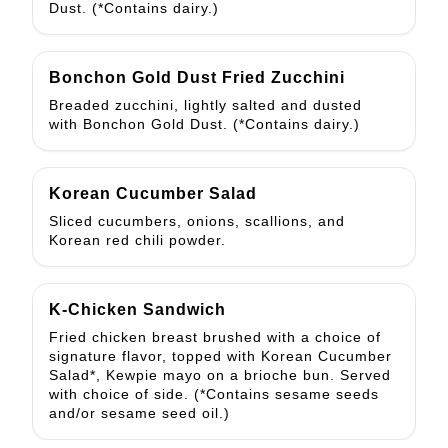
Dust. (*Contains dairy.)
Bonchon Gold Dust Fried Zucchini
Breaded zucchini, lightly salted and dusted
with Bonchon Gold Dust. (*Contains dairy.)
Korean Cucumber Salad
Sliced cucumbers, onions, scallions, and
Korean red chili powder.
K-Chicken Sandwich
Fried chicken breast brushed with a choice of
signature flavor, topped with Korean Cucumber
Salad*, Kewpie mayo on a brioche bun. Served
with choice of side. (*Contains sesame seeds
and/or sesame seed oil.)