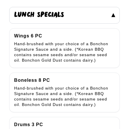
LUNCH SPECIALS
▾
Wings 6 PC
Hand-brushed with your choice of a Bonchon
Signature Sauce and a side. (*Korean BBQ
contains sesame seeds and/or sesame seed
oil. Bonchon Gold Dust contains dairy.)
Boneless 8 PC
Hand-brushed with your choice of a Bonchon
Signature Sauce and a side. (*Korean BBQ
contains sesame seeds and/or sesame seed
oil. Bonchon Gold Dust contains dairy.)
Drums 3 PC