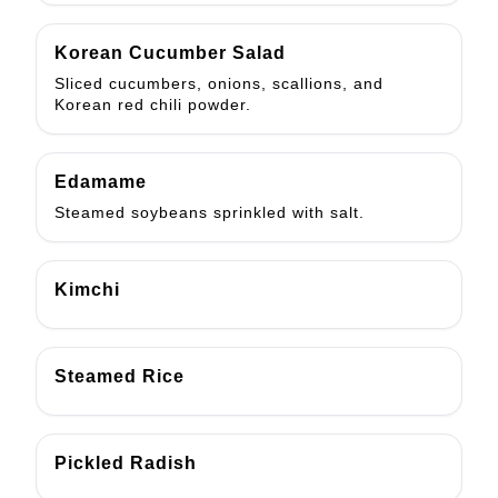
Korean Cucumber Salad
Sliced cucumbers, onions, scallions, and
Korean red chili powder.
Edamame
Steamed soybeans sprinkled with salt.
Kimchi
Steamed Rice
Pickled Radish