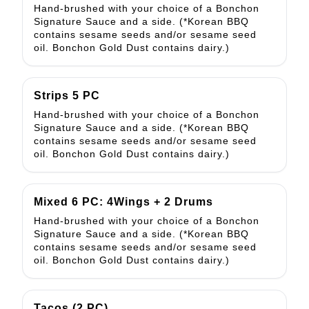
Hand-brushed with your choice of a Bonchon
Signature Sauce and a side. (*Korean BBQ
contains sesame seeds and/or sesame seed
oil. Bonchon Gold Dust contains dairy.)
Strips 5 PC
Hand-brushed with your choice of a Bonchon
Signature Sauce and a side. (*Korean BBQ
contains sesame seeds and/or sesame seed
oil. Bonchon Gold Dust contains dairy.)
Mixed 6 PC: 4Wings + 2 Drums
Hand-brushed with your choice of a Bonchon
Signature Sauce and a side. (*Korean BBQ
contains sesame seeds and/or sesame seed
oil. Bonchon Gold Dust contains dairy.)
Tacos (2 PC)