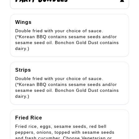
PARTY BUNDLES
▾
Wings
Double fried with your choice of sauce.
(*Korean BBQ contains sesame seeds and/or
sesame seed oil. Bonchon Gold Dust contains
dairy.)
Strips
Double fried with your choice of sauce.
(*Korean BBQ contains sesame seeds and/or
sesame seed oil. Bonchon Gold Dust contains
dairy.)
Fried Rice
Fried rice, eggs, sesame seeds, red bell
peppers, onions, topped with sesame seeds
and fresh cucumber. Choose Vegetarian or