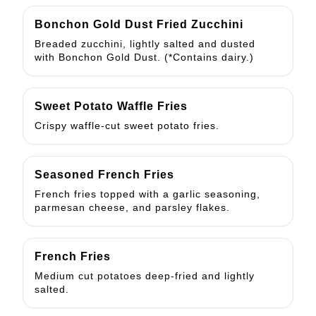
Bonchon Gold Dust Fried Zucchini
Breaded zucchini, lightly salted and dusted
with Bonchon Gold Dust. (*Contains dairy.)
Sweet Potato Waffle Fries
Crispy waffle-cut sweet potato fries.
Seasoned French Fries
French fries topped with a garlic seasoning,
parmesan cheese, and parsley flakes.
French Fries
Medium cut potatoes deep-fried and lightly
salted.