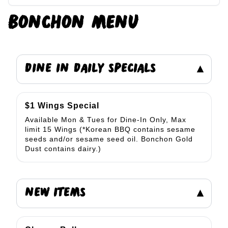
BONCHON
MENU
DINE IN DAILY SPECIALS
▾
$1 Wings Special
Available Mon & Tues for Dine-In Only, Max
limit 15 Wings (*Korean BBQ contains sesame
seeds and/or sesame seed oil. Bonchon Gold
Dust contains dairy.)
NEW ITEMS
▾