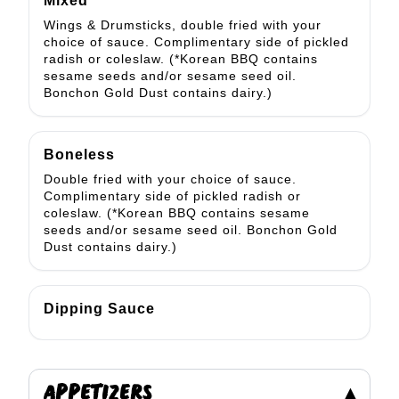
Mixed
Wings & Drumsticks, double fried with your
choice of sauce. Complimentary side of pickled
radish or coleslaw. (*Korean BBQ contains
sesame seeds and/or sesame seed oil.
Bonchon Gold Dust contains dairy.)
Boneless
Double fried with your choice of sauce.
Complimentary side of pickled radish or
coleslaw. (*Korean BBQ contains sesame
seeds and/or sesame seed oil. Bonchon Gold
Dust contains dairy.)
Dipping Sauce
APPETIZERS
▾