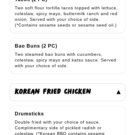
Two soft flour tortilla tacos topped with lettuce,
coleslaw, spicy mayo, buttermilk ranch and red
onion. Served with your choice of side.
(*Contains sesame seeds or sesame seed oil.)
Bao Buns (2 PC)
Two steamed bao buns with cucumbers,
coleslaw, spicy mayo and katsu sauce. Served
with your choice of side.
KOREAN FRIED CHICKEN
▾
Drumsticks
Double fried with your choice of sauce.
Complimentary side of pickled radish or
coleslaw. (*Korean BBQ contains sesame