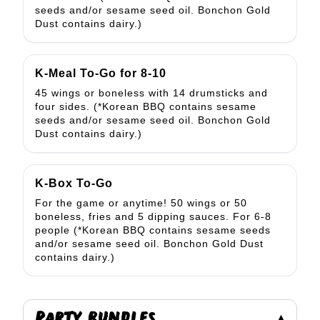
seeds and/or sesame seed oil. Bonchon Gold
Dust contains dairy.)
K-Meal To-Go for 8-10
45 wings or boneless with 14 drumsticks and
four sides. (*Korean BBQ contains sesame
seeds and/or sesame seed oil. Bonchon Gold
Dust contains dairy.)
K-Box To-Go
For the game or anytime! 50 wings or 50
boneless, fries and 5 dipping sauces. For 6-8
people (*Korean BBQ contains sesame seeds
and/or sesame seed oil. Bonchon Gold Dust
contains dairy.)