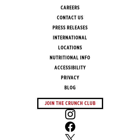
CAREERS
CONTACT US
PRESS RELEASES
INTERNATIONAL
LOCATIONS
NUTRITIONAL INFO
ACCESSIBILITY
PRIVACY
BLOG
JOIN THE CRUNCH CLUB