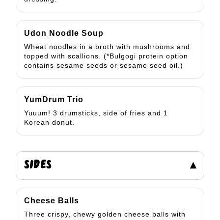
Udon Noodle Soup
Wheat noodles in a broth with mushrooms and
topped with scallions. (*Bulgogi protein option
contains sesame seeds or sesame seed oil.)
YumDrum Trio
Yuuum! 3 drumsticks, side of fries and 1
Korean donut.
SIDES
▾
Cheese Balls
Three crispy, chewy golden cheese balls with