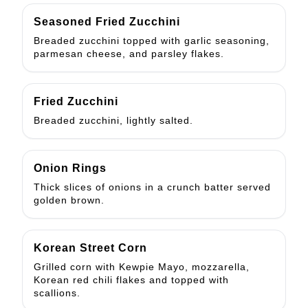
Seasoned Fried Zucchini
Breaded zucchini topped with garlic seasoning,
parmesan cheese, and parsley flakes.
Fried Zucchini
Breaded zucchini, lightly salted.
Onion Rings
Thick slices of onions in a crunch batter served
golden brown.
Korean Street Corn
Grilled corn with Kewpie Mayo, mozzarella,
Korean red chili flakes and topped with
scallions.