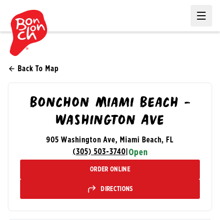
Ope
Back To Map
Bonchon Miami Beach -
Washington Ave
905 Washington Ave, Miami Beach, FL
(305) 503-3740
|
Open
ORDER ONLINE
DIRECTIONS