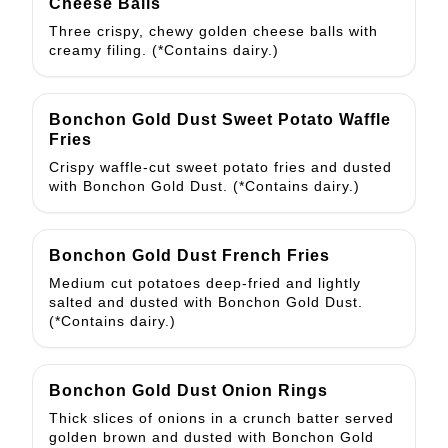
Cheese Balls
Three crispy, chewy golden cheese balls with
creamy filing. (*Contains dairy.)
Bonchon Gold Dust Sweet Potato Waffle
Fries
Crispy waffle-cut sweet potato fries and dusted
with Bonchon Gold Dust. (*Contains dairy.)
Bonchon Gold Dust French Fries
Medium cut potatoes deep-fried and lightly
salted and dusted with Bonchon Gold Dust.
(*Contains dairy.)
Bonchon Gold Dust Onion Rings
Thick slices of onions in a crunch batter served
golden brown and dusted with Bonchon Gold