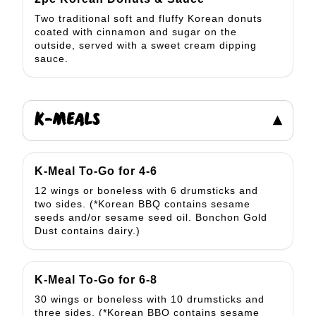
Two traditional soft and fluffy Korean donuts
coated with cinnamon and sugar on the
outside, served with a sweet cream dipping
sauce.
K-MEALS
▾
K-Meal To-Go for 4-6
12 wings or boneless with 6 drumsticks and
two sides. (*Korean BBQ contains sesame
seeds and/or sesame seed oil. Bonchon Gold
Dust contains dairy.)
K-Meal To-Go for 6-8
30 wings or boneless with 10 drumsticks and
three sides. (*Korean BBQ contains sesame