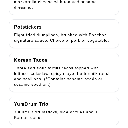
mozzarella cheese with toasted sesame
dressing.
Potstickers
Eight fried dumplings, brushed with Bonchon
signature sauce. Choice of pork or vegetable.
Korean Tacos
Three soft flour tortilla tacos topped with
lettuce, coleslaw, spicy mayo, buttermilk ranch
and scallions. (*Contains sesame seeds or
sesame seed oil.)
YumDrum Trio
Yuuum! 3 drumsticks, side of fries and 1
Korean donut.