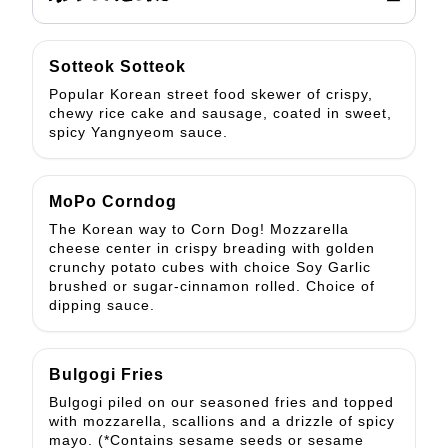
Sotteok Sotteok
Popular Korean street food skewer of crispy,
chewy rice cake and sausage, coated in sweet,
spicy Yangnyeom sauce.
MoPo Corndog
The Korean way to Corn Dog! Mozzarella
cheese center in crispy breading with golden
crunchy potato cubes with choice Soy Garlic
brushed or sugar-cinnamon rolled. Choice of
dipping sauce.
Bulgogi Fries
Bulgogi piled on our seasoned fries and topped
with mozzarella, scallions and a drizzle of spicy
mayo. (*Contains sesame seeds or sesame