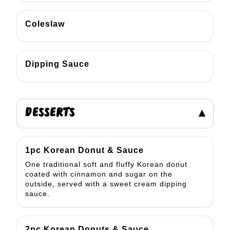
Coleslaw
Dipping Sauce
DESSERTS
▾
1pc Korean Donut & Sauce
One traditional soft and fluffy Korean donut
coated with cinnamon and sugar on the
outside, served with a sweet cream dipping
sauce.
2pc Korean Donuts & Sauce