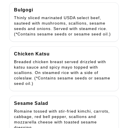
Bulgogi
Thinly sliced marinated USDA select beef,
sauteed with mushrooms, scallions, sesame
seeds and onions. Served with steamed rice.
(*Contains sesame seeds or sesame seed oil.)
Chicken Katsu
Breaded chicken breast served drizzled with
katsu sauce and spicy mayo topped with
scallions. On steamed rice with a side of
coleslaw. (*Contains sesame seeds or sesame
seed oil.)
Sesame Salad
Romaine tossed with stir-fried kimchi, carrots,
cabbage, red bell pepper, scallions and
mozzarella cheese with toasted sesame
dressing.