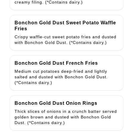
creamy filing. (*Contains dairy.)
Bonchon Gold Dust Sweet Potato Waffle
Fries
Crispy waffle-cut sweet potato fries and dusted
with Bonchon Gold Dust. (*Contains dairy.)
Bonchon Gold Dust French Fries
Medium cut potatoes deep-fried and lightly
salted and dusted with Bonchon Gold Dust.
(*Contains dairy.)
Bonchon Gold Dust Onion Rings
Thick slices of onions in a crunch batter served
golden brown and dusted with Bonchon Gold
Dust. (*Contains dairy.)