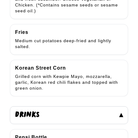
Chicken. (*Contains sesame seeds or sesame
seed oil.)
Fries
Medium cut potatoes deep-fried and lightly
salted.
Korean Street Corn
Grilled corn with Kewpie Mayo, mozzarella,
garlic, Korean red chili flakes and topped with
green onion.
DRINKS
▾
Pepsi Bottle