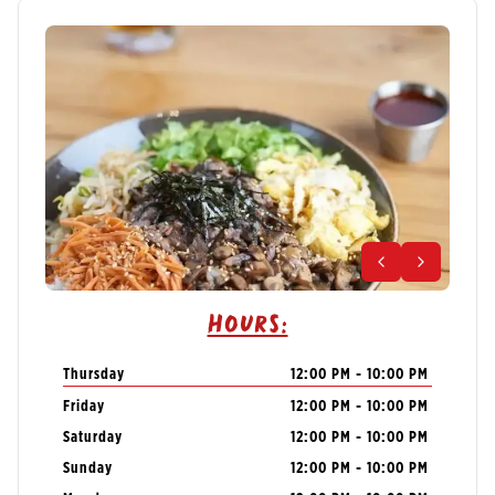
Hours:
Thursday
12:00 PM - 10:00 PM
Friday
12:00 PM - 10:00 PM
Saturday
12:00 PM - 10:00 PM
Sunday
12:00 PM - 10:00 PM