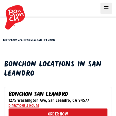
Ope
DIRECTORY
>
CALIFORNIA
>
SAN LEANDRO
BONCHON
LOCATIONS IN
SAN
LEANDRO
BONCHON SAN LEANDRO
1275 Washington Ave
,
San Leandro
,
CA
94577
DIRECTIONS & HOURS
ORDER NOW