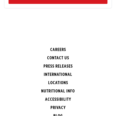
CAREERS
CONTACT US
PRESS RELEASES
INTERNATIONAL
LOCATIONS
NUTRITIONAL INFO
ACCESSIBILITY
PRIVACY