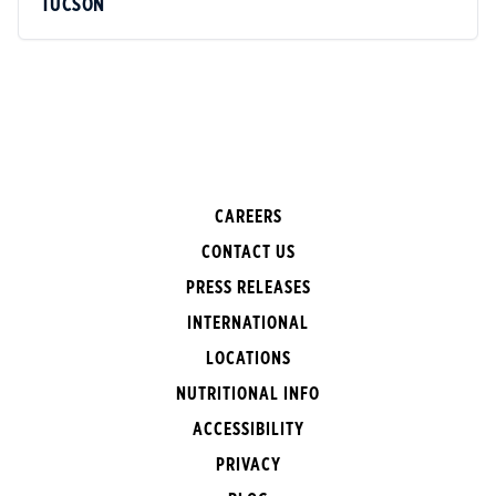
TUCSON
CAREERS
CONTACT US
PRESS RELEASES
INTERNATIONAL
LOCATIONS
NUTRITIONAL INFO
ACCESSIBILITY
PRIVACY