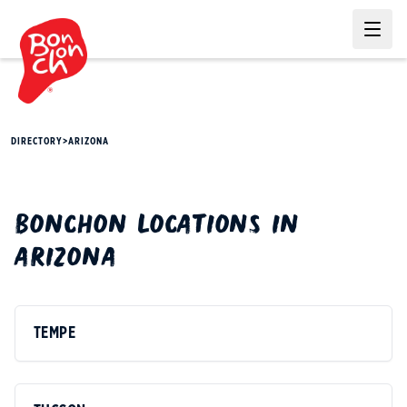
Ope
DIRECTORY
>
ARIZONA
BONCHON
LOCATIONS IN
ARIZONA
TEMPE