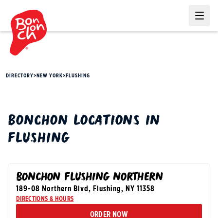
Ope
DIRECTORY
>
NEW YORK
>
FLUSHING
BONCHON
LOCATIONS IN
FLUSHING
BONCHON FLUSHING NORTHERN
189-08 Northern Blvd
,
Flushing
,
NY
11358
DIRECTIONS & HOURS
ORDER NOW