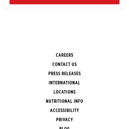
CAREERS
CONTACT US
PRESS RELEASES
INTERNATIONAL
LOCATIONS
NUTRITIONAL INFO
ACCESSIBILITY
PRIVACY